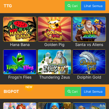
TTG
Cari
Lihat Semua
Hana Bana
Golden Pig
Santa vs Aliens
Frogs'n Flies
Thundering Zeus
Dolphin Gold
NEW
BIGPOT
Cari
Lihat Semua