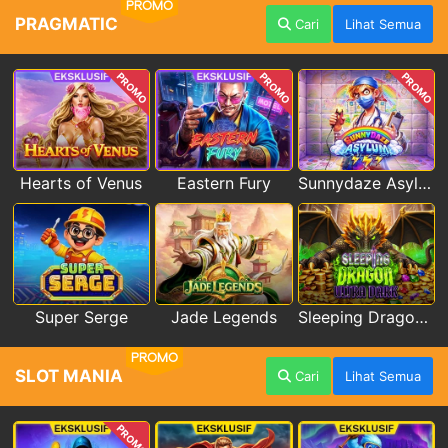
PROMO
PRAGMATIC
Cari
Lihat Semua
PROMO
PROMO
PROMO
Hearts of Venus
Eastern Fury
Sunnydaze Asylum
Super Serge
Jade Legends
Sleeping Dragon Ultra Dark
PROMO
SLOT MANIA
Cari
Lihat Semua
PROMO