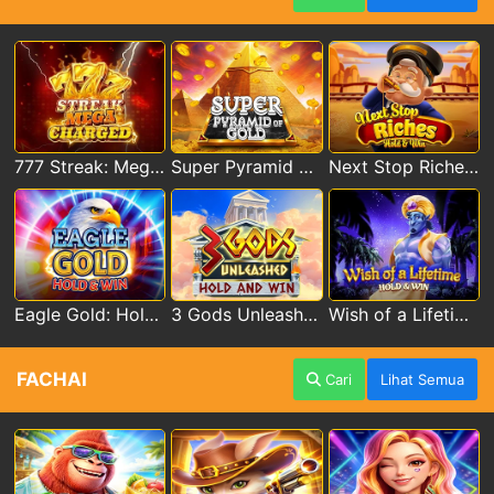
777 Streak: Megacharged
Super Pyramid of Gold Hold & Win
Next Stop Riches Hold & Win
Eagle Gold: Hold & Win
3 Gods Unleashed: Hold & Win
Wish of a Lifetime Hold & Win
FACHAI
Cari
Lihat Semua