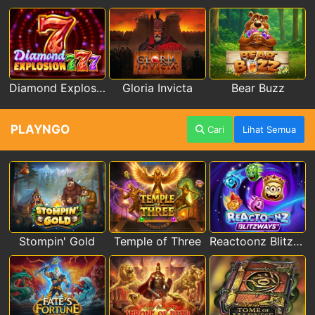
Diamond Explosion 777
Gloria Invicta
Bear Buzz
PLAYNGO
Cari
Lihat Semua
Stompin' Gold
Temple of Three
Reactoonz Blitzways