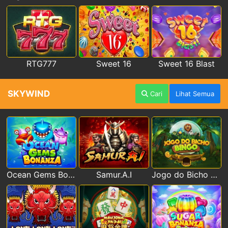
RTG777
Sweet 16
Sweet 16 Blast
SKYWIND
Cari
Lihat Semua
Ocean Gems Bonanza
Samur.A.I
Jogo do Bicho Bingo