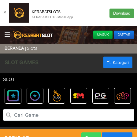
×
KERABATSLOTS
Download
KERABATSLOTS Mobile App
MASUK
DAFTAR
Slots
BERANDA
SLOT GAMES
Kategori
SLOT