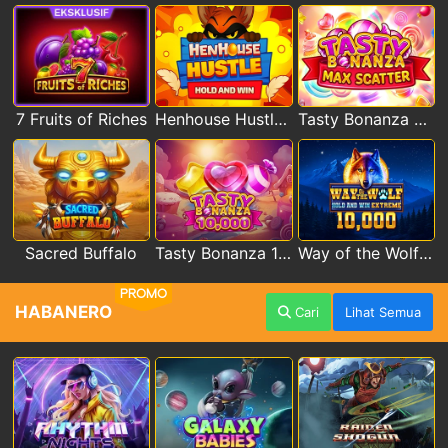
7 Fruits of Riches
Henhouse Hustle: Hold and Win
Tasty Bonanza Max Scatter
Sacred Buffalo
Tasty Bonanza 10,000
Way of the Wolf Hold and Win Extreme 10,000
PROMO
HABANERO
Cari
Lihat Semua