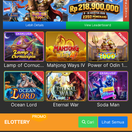
Lebih Details
View Leaderboard
PROMO
PROMO
PROMO
Lamp of Cornucopia
Mahjong Ways IV
Power of Odin 1000
PROMO
PROMO
Ocean Lord
Eternal War
Soda Man
PROMO
ELOTTERY
Cari
Lihat Semua