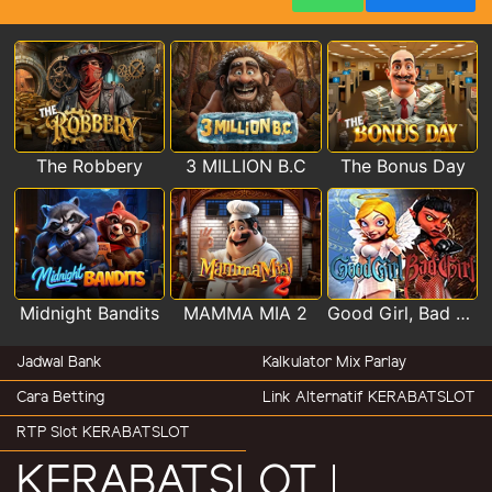
The Robbery
3 MILLION B.C
The Bonus Day
Midnight Bandits
MAMMA MIA 2
Good Girl, Bad Girl
Jadwal Bank
Kalkulator Mix Parlay
Cara Betting
Link Alternatif KERABATSLOT
RTP Slot KERABATSLOT
KERABATSLOT |