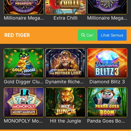
Millionaire Megapots
Extra Chilli
Millionaire Megaways
RED TIGER
Cari
Lihat Semua
Gold Digger Cluster Buster
Dynamite Riches The Mother Lode
Diamond Blitz 3
MONOPOLY Money Magnate
Hit the Jungle
Panda Goes Boom