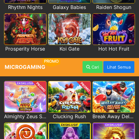
Rhythm Nights
Galaxy Babies
Raiden Shogun
Prosperity Horse
Koi Gate
Hot Hot Fruit
PROMO
MICROGAMING
Cari
Lihat Semua
PROMO
PROMO
Almighty Zeus Spin Royal
Clucking Rush
Break Away Deluxe Triple Pots