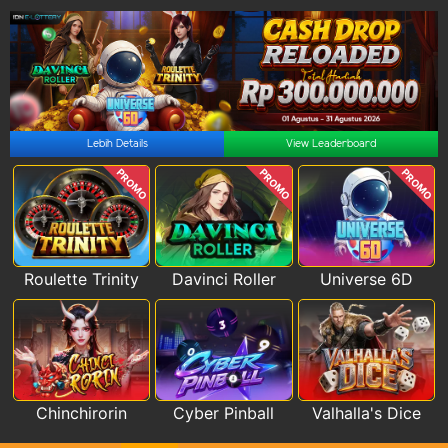
Lebih Details
View Leaderboard
PROMO
PROMO
PROMO
Roulette Trinity
Davinci Roller
Universe 6D
Chinchirorin
Cyber Pinball
Valhalla's Dice