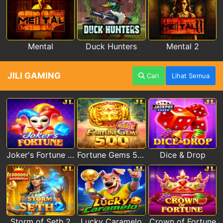
Mental
Duck Hunters
Mental 2
JILI GAMING
Cari
Lihat Semua
Joker's Fortune Jili
Fortune Gems 500 Jili
Dice & Drop
Storm of Seth 2
Lucky Caramelo
Crown of Fortune