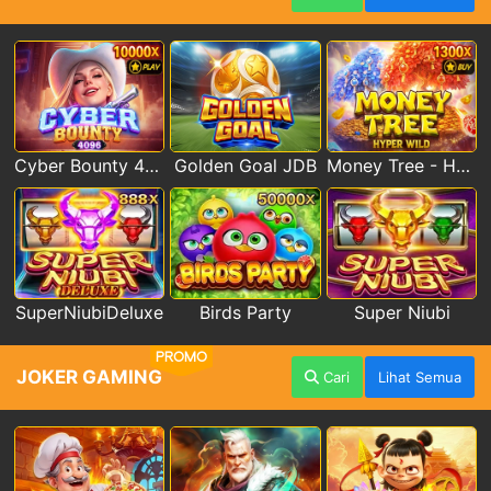
Cyber Bounty 4096
Golden Goal JDB
Money Tree - Hyper Wild
SuperNiubiDeluxe
Birds Party
Super Niubi
PROMO
JOKER GAMING
Cari
Lihat Semua