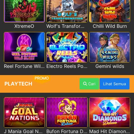
XtremeO
Wolf's Transformation
Chilli Wild Burn
Reel Fortune Wild Blaze
Electro Reels Power Portal
Gemini wilds
PROMO
PLAYTECH
Cari
Lihat Semua
J Mania Goal Nations
Bufon Fortuna Deluxe
Mad Hit Diamonds Deluxe