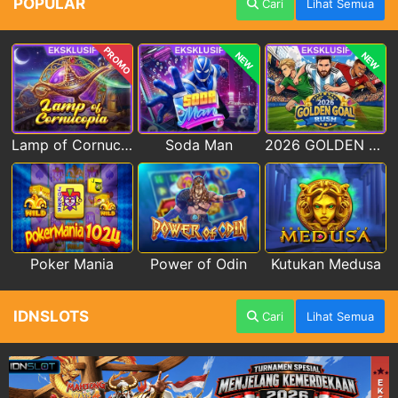
POPULAR
Cari
Lihat Semua
PROMO
NEW
NEW
Lamp of Cornucopia
Soda Man
2026 GOLDEN GOAL RUSH
Poker Mania
Power of Odin
Kutukan Medusa
IDNSLOTS
Cari
Lihat Semua