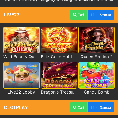
LIVE22
Cari
Lihat Semua
Wild Bounty Queen
Blitz Coin: Hold & Win
Queen Femida 2
Live22 Lobby
Dragon's Treasure Live22
Candy Bomb
CLOTPLAY
Cari
Lihat Semua