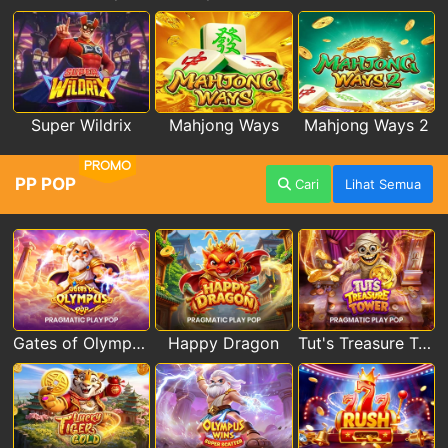
Super Wildrix
Mahjong Ways
Mahjong Ways 2
PROMO
PP POP
Cari
Lihat Semua
Gates of Olympus POP
Happy Dragon
Tut's Treasure Tower