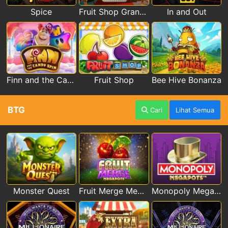
Spice
Fruit Shop Grand Re-Opening
In and Out
Finn and the Candy Spin
Fruit Shop
Bee Hive Bonanza
BTG
Cari
Lihat Semua
Monster Quest
Fruit Merge Megapots
Monopoly Megapots