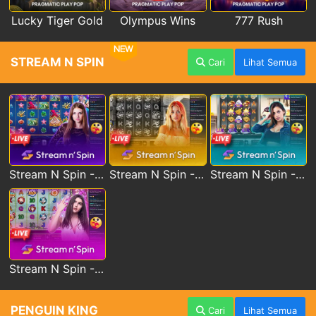
Lucky Tiger Gold
Olympus Wins
777 Rush
NEW
STREAM N SPIN
Cari
Lihat Semua
Stream N Spin - Angela
Stream N Spin - Lisa
Stream N Spin - Kimmy
Stream N Spin - Luna
PENGUIN KING
Cari
Lihat Semua