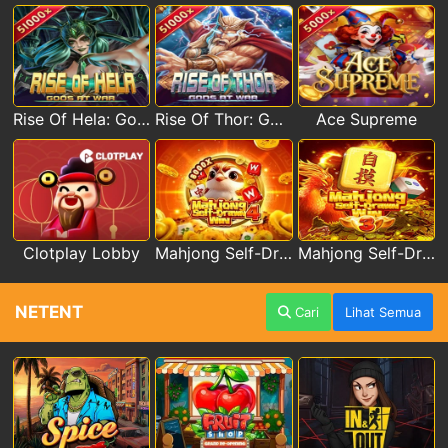
Rise Of Hela: Gods At War
Rise Of Thor: Gods At War
Ace Supreme
Clotplay Lobby
Mahjong Self-Drawn Win 4
Mahjong Self-Drawn Win 3
NETENT
Cari
Lihat Semua