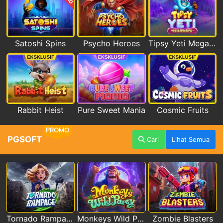
Satoshi Spins
Psycho Heroes
Tipsy Yeti Megaways
Rabbit Heist
Pure Sweet Mania
Cosmic Fruits
PROMO
PGSOFT
Cari
Lihat Semua
Tornado Rampage
Monkeys Wild Party
Zombie Blasters