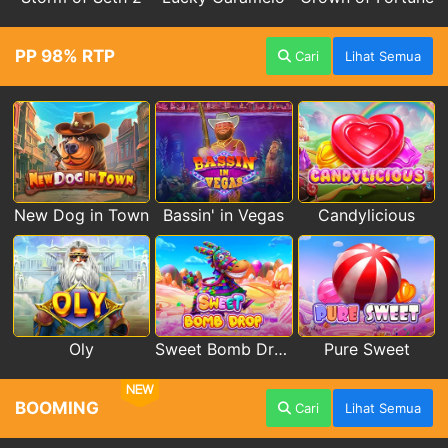
PP 98% RTP
Cari
Lihat Semua
New Dog in Town
Bassin' in Vegas
Candylicious
Oly
Sweet Bomb Drop
Pure Sweet
NEW
BOOMING
Cari
Lihat Semua