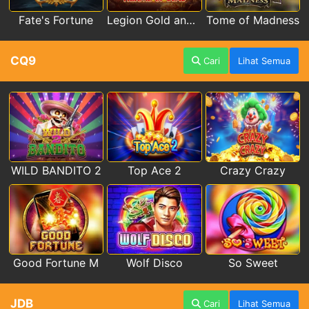
Fate's Fortune
Legion Gold and the Throne of Dead
Tome of Madness
CQ9
Cari
Lihat Semua
WILD BANDITO 2
Top Ace 2
Crazy Crazy
Good Fortune M
Wolf Disco
So Sweet
JDB
Cari
Lihat Semua