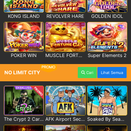
KONG ISLAND
REVOLVER HARE
GOLDEN IDOL
POKER WIN
MUSCLE FORTUNE CAT
Super Elements 2
PROMO
NO LIMIT CITY
Cari
Lihat Semua
PROMO
The Crypt 2 Carnival
AFK Airport Security
Soaked By Seamen