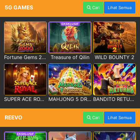
5G GAMES
Cari
Lihat Semua
Fortune Gems 2000
Treasure of Qilin
WILD BOUNTY 2
SUPER ACE ROYAL
MAHJONG 5 DRAGONS
BANDITO RETURNS
REEVO
Cari
Lihat Semua