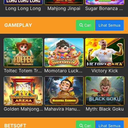
Long Long Long
Mahjong Jinpai
Sugar Bonanza Deluxe
GAMEPLAY
Cari
Lihat Semua
Toltec Totem Treasures
Momotaro Lucky Reels
Victory Kick
Golden Mahjong Arena
Mahavira Hanuman
Myth: Black Goku
BETSOFT
Cari
Lihat Semua