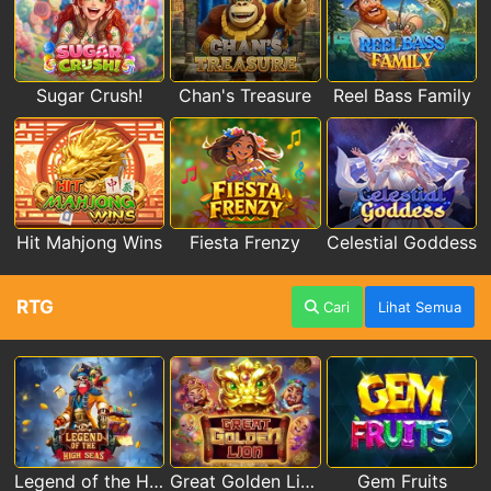
Sugar Crush!
Chan's Treasure
Reel Bass Family
Hit Mahjong Wins
Fiesta Frenzy
Celestial Goddess
RTG
Cari
Lihat Semua
Legend of the High Seas
Great Golden Lion
Gem Fruits