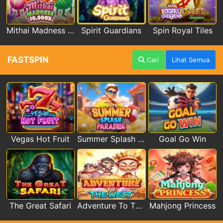
Mithai Madness 10000X
Spirit Guardians
Spin Royal Tiles
FASTSPIN
Cari
Lihat Semua
Vegas Hot Fruit
Summer Splash Paradise
Goal Go Win
The Great Safari
Adventure To The West
Mahjong Princess