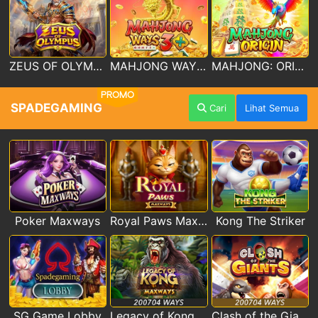
ZEUS OF OLYMPUS
MAHJONG WAYS 3+
MAHJONG: ORIGIN
PROMO
SPADEGAMING
Cari
Lihat Semua
Poker Maxways
Royal Paws Maxways
Kong The Striker
SG Game Lobby
Legacy of Kong Maxways
Clash of the Giants