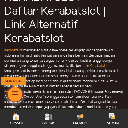
Daftar Kerabatslot |
Link Alternatif
Kerabatslot
Kerabatslot
merupakan situs game online terlengkap dan terpercaya di
indonesia, hanya di satu tempat saja anda bisa bermain Berbagai macam
permainan yang tentunya sangat menarik dan berkualitas tinggi dengan
sistem engine canggih sehingga nyaman ketika bermain
Kerabatslot.
Meskipun saat ini sering mengalami kendala berupa pemblokiran akses oleh
pihak berwenang, Kerabatslot selalu menyediakan update link alternatif
terbaru agar setiap member tidak kesulitan dalam mengakses situs untuk
KLIK DISINI
masuk ke dalam akun maupun daftar sebagai pemain baru.
Kerabatslot
sudah memiliki lisensi resmi dari PAGCOR (Philippine Amusement
And Gaming Corporation) sehingga sudah terjamin keamanannya. Kami
memiliki layanan customer service ramah dan profesional yang selalu siap
membantu anda kapanpun juga yang bisa anda hubungi melalui kontak yang
sudah tersedia atau bisa melalui Livechat kami .
Kerabatslot Situs Hiburan
BERANDA
DAFTAR
PROMOSI
LIVE CHAT