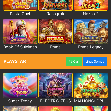
Pasta Chef
Ranagrok
Nezha 2
Book Of Suleiman
Roma
Roma Legacy
PLAYSTAR
Cari
Lihat Semua
Sugar Teddy
ELECTRIC ZEUS
MAHJONG: ORIGIN 2